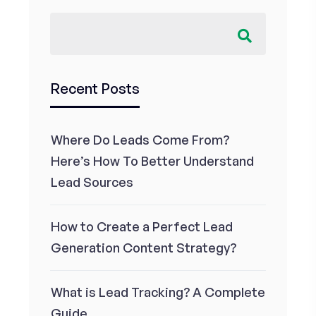
Recent Posts
Where Do Leads Come From?
Here’s How To Better Understand
Lead Sources
How to Create a Perfect Lead
Generation Content Strategy?
What is Lead Tracking? A Complete
Guide