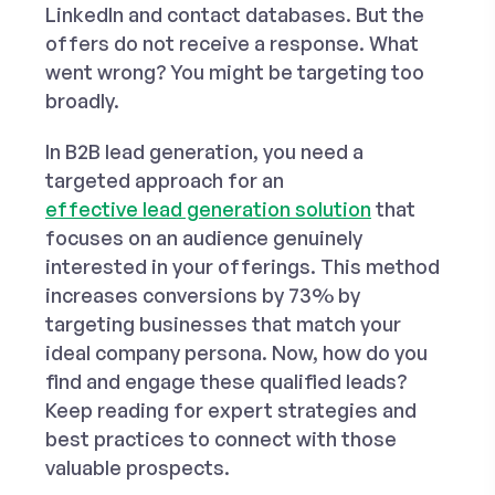
LinkedIn and contact databases. But the
offers do not receive a response. What
went wrong? You might be targeting too
broadly.
In B2B lead generation, you need a
targeted approach for an
effective lead generation solution
that
focuses on an audience genuinely
interested in your offerings. This method
increases conversions by 73% by
targeting businesses that match your
ideal company persona. Now, how do you
find and engage these qualified leads?
Keep reading for expert strategies and
best practices to connect with those
valuable prospects.