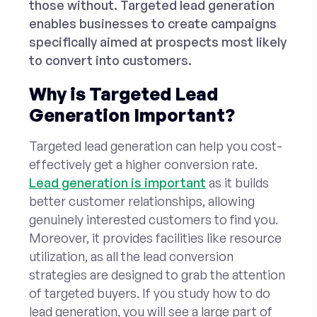
those without. Targeted lead generation
enables businesses to create campaigns
specifically aimed at prospects most likely
to convert into customers.
Why is Targeted Lead
Generation Important?
Targeted lead generation can help you cost-
effectively get a higher conversion rate.
Lead generation is important
as it builds
better customer relationships, allowing
genuinely interested customers to find you.
Moreover, it provides facilities like resource
utilization, as all the lead conversion
strategies are designed to grab the attention
of targeted buyers. If you study how to do
lead generation, you will see a large part of