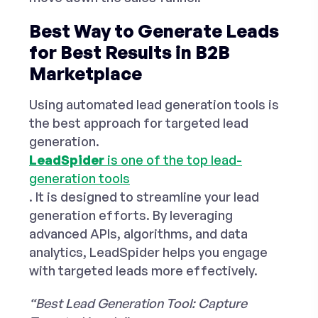
Best Way to Generate Leads
for Best Results in B2B
Marketplace
Using automated lead generation tools is
the best approach for
targeted lead
generation
.
LeadSpider
is one of the
top lead-
generation tools
. It is designed to streamline your lead
generation efforts. By leveraging
advanced APIs, algorithms, and data
analytics, LeadSpider helps you engage
with targeted leads more effectively.
“Best Lead Generation Tool: Capture