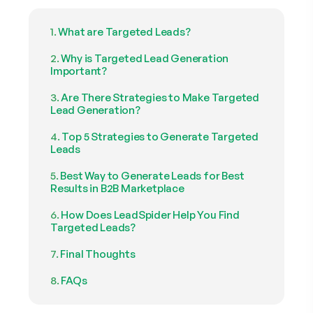
What are Targeted Leads?
Why is Targeted Lead Generation
Important?
Are There Strategies to Make Targeted
Lead Generation?
Top 5 Strategies to Generate Targeted
Leads
Best Way to Generate Leads for Best
Results in B2B Marketplace
How Does LeadSpider Help You Find
Targeted Leads?
Final Thoughts
FAQs