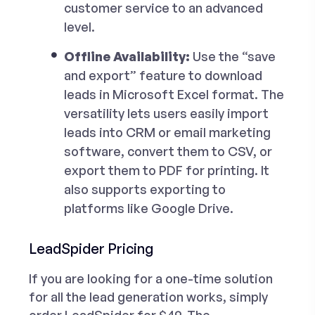
customer service to an advanced
level.
Offline Availability:
Use the “
save
and export
” feature to download
leads in Microsoft Excel format. The
versatility lets users easily import
leads into CRM or email marketing
software, convert them to CSV, or
export them to PDF for printing. It
also supports exporting to
platforms like Google Drive.
LeadSpider Pricing
If you are looking for a one-time solution
for all the lead generation works, simply