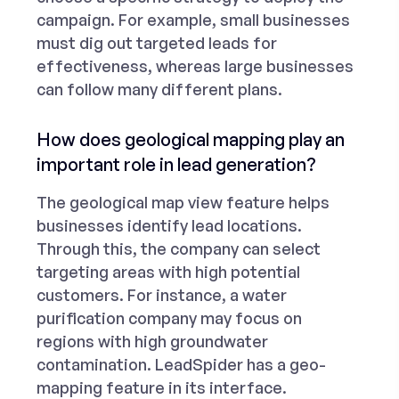
campaign. For example, small businesses
must dig out targeted leads for
effectiveness, whereas large businesses
can follow many different plans.
How does geological mapping play an
important role in lead generation?
The geological map view feature helps
businesses identify lead locations.
Through this, the company can select
targeting areas with high potential
customers. For instance, a water
purification company may focus on
regions with high groundwater
contamination. LeadSpider has a geo-
mapping feature in its interface.