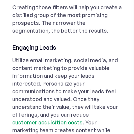
Creating those filters will help you create a
distilled group of the most promising
prospects. The narrower the
segmentation, the better the results.
Engaging Leads
Utilize email marketing, social media, and
content marketing to provide valuable
information and keep your leads
interested. Personalize your
communications to make your leads feel
understood and valued. Once they
understand their value, they will take your
offerings, and you can reduce
customer acquisition costs
. Your
marketing team creates content while