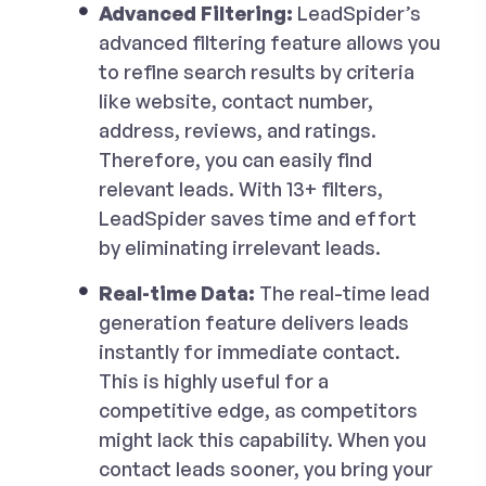
Advanced Filtering:
LeadSpider’s
advanced filtering feature allows you
to refine search results by criteria
like website, contact number,
address, reviews, and ratings.
Therefore, you can easily find
relevant leads. With 13+ filters,
LeadSpider saves time and effort
by eliminating irrelevant leads.
Real-time Data:
The real-time lead
generation feature delivers leads
instantly for immediate contact.
This is highly useful for a
competitive edge, as competitors
might lack this capability. When you
contact leads sooner, you bring your