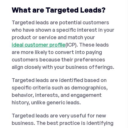
What are Targeted Leads?
Targeted leads are potential customers
who have shown a specific interest in your
product or service and match your
ideal customer profile
(ICP). These leads
are more likely to convert into paying
customers because their preferences
align closely with your business offerings.
Targeted leads are identified based on
specific criteria such as demographics,
behavior, interests, and engagement
history, unlike generic leads.
Targeted leads are very useful for new
business. The best practice is identifying