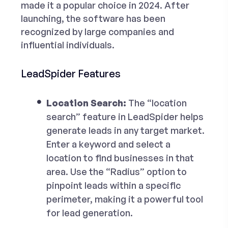
made it a popular choice in 2024. After
launching, the software has been
recognized by large companies and
influential individuals.
LeadSpider Features
Location Search:
The “location
search” feature in LeadSpider helps
generate leads in any target market.
Enter a keyword and select a
location to find businesses in that
area. Use the “Radius” option to
pinpoint leads within a specific
perimeter, making it a powerful tool
for lead generation.