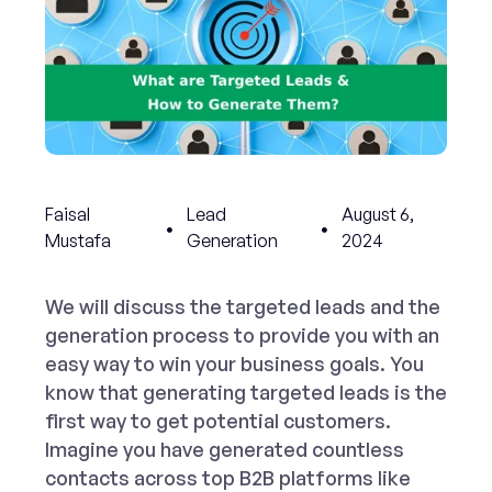
Faisal
Lead
August 6,
Mustafa
Generation
2024
We will discuss the targeted leads and the
generation process to provide you with an
easy way to win your business goals. You
know that
generating targeted leads
is the
first way to get potential customers.
Imagine you have generated countless
contacts across top B2B platforms like