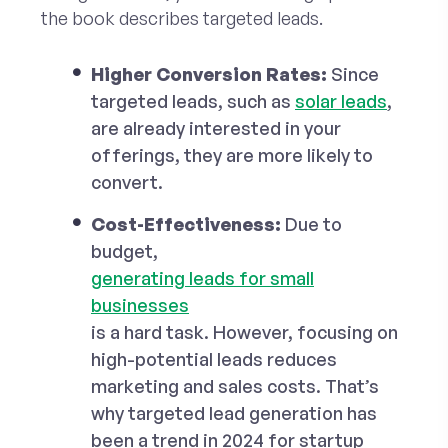
the book describes targeted leads.
Higher Conversion Rates:
Since
targeted leads, such as
solar leads
,
are already interested in your
offerings, they are more likely to
convert.
Cost-Effectiveness:
Due to
budget,
generating leads for small
businesses
is a hard task. However, focusing on
high-potential leads reduces
marketing and sales costs. That’s
why targeted lead generation has
been a trend in 2024 for startup