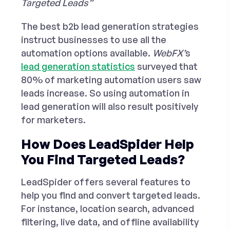
Targeted Leads”
The
best b2b lead generation strategies
instruct businesses to use all the
automation options available.
WebFX’
s
lead generation statistics
surveyed that
80% of marketing automation users saw
leads increase. So using automation in
lead generation will also result positively
for marketers.
How Does LeadSpider Help
You Find Targeted Leads?
LeadSpider offers several features to
help you find and convert targeted leads.
For instance, location search, advanced
filtering, live data, and offline availability