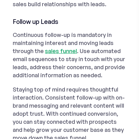
sales build relationships with leads.
Follow up Leads
Continuous follow-up is mandatory in
maintaining interest and moving leads
through the
sales funnel
. Use automated
email sequences to stay in touch with your
leads, address their concerns, and provide
additional information as needed.
Staying top of mind requires thoughtful
interaction. Consistent follow-up with on-
brand messaging and relevant content will
adopt trust. With continued conversion,
you can stay connected with prospects
and help grow your customer base as they
move down the sales funnel.