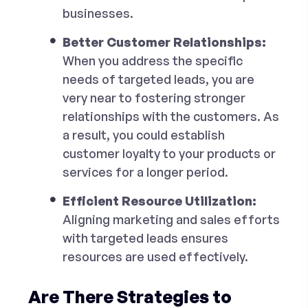
businesses.
Better Customer Relationships:
When you address the specific
needs of targeted leads, you are
very near to fostering stronger
relationships with the customers. As
a result, you could establish
customer loyalty to your products or
services for a longer period.
Efficient Resource Utilization:
Aligning marketing and sales efforts
with targeted leads ensures
resources are used effectively.
Are There Strategies to