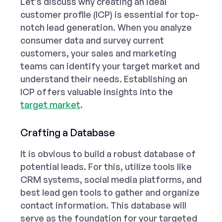
Let’s discuss why creating an ideal
customer profile (ICP) is essential for top-
notch lead generation. When you analyze
consumer data and survey current
customers, your sales and marketing
teams can identify your target market and
understand their needs. Establishing an
ICP offers valuable insights into the
target market
.
Crafting a Database
It is obvious to build a robust database of
potential leads. For this, utilize tools like
CRM systems, social media platforms, and
best lead gen tools
to gather and organize
contact information. This database will
serve as the foundation for your targeted