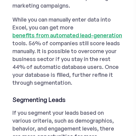
marketing campaigns.
While you can manually enter data into
Excel, you can get more
benefits from automated lead-generation
tools. 56% of companies still score leads
manually. It is possible to overcome your
business sector if you stay in the rest
44% of automatic database users. Once
your database is filled, further refine it
through segmentation.
Segmenting Leads
If you segment your leads based on
various criteria, such as demographics,
behavior, and engagement levels, there