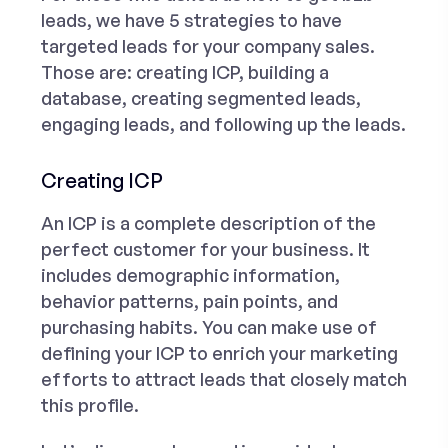
leads
, we have 5 strategies to have
targeted leads for your company sales.
Those are: creating ICP, building a
database, creating segmented leads,
engaging leads, and following up the leads.
Creating ICP
An ICP is a complete description of the
perfect customer for your business. It
includes demographic information,
behavior patterns, pain points, and
purchasing habits. You can make use of
defining your ICP to enrich your marketing
efforts to attract leads that closely match
this profile.