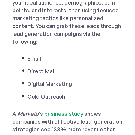
your ideal audience, demographics, pain
points, and interests, then using focused
marketing tactics like personalized
content. You can grab these leads through
lead generation campaigns via the
following:
Email
Direct Mail
Digital Marketing
Cold Outreach
A
Marketo
’s
business study
shows
companies with effective lead-generation
strategies see 133% more revenue than