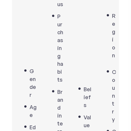
us
R
P
e
ur
g
ch
i
as
o
in
n
g
ha
G
bi
C
en
ts
o
de
u
Bel
Br
r
n
ief
an
t
s
Ag
d
r
e
in
Val
y
te
ue
Ed