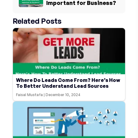
Important for Business?
Related Posts
Where Do Leads Come From? Here’s How
To Better Understand Lead Sources
Faisal Mustafa
|
December 10, 2024