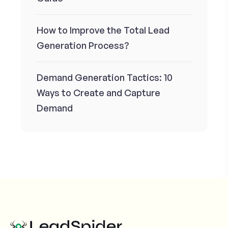
How to Improve the Total Lead
Generation Process?
Demand Generation Tactics: 10
Ways to Create and Capture
Demand