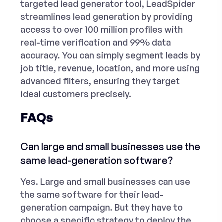
targeted lead generator tool
, LeadSpider
streamlines lead generation by providing
access to over 100 million profiles with
real-time verification and 99%
data
accuracy
. You can simply segment leads by
job title, revenue, location, and more using
advanced filters, ensuring they target
ideal customers precisely.
FAQs
Can large and small businesses use the
same lead-generation software?
Yes. Large and small businesses can use
the same software for their lead-
generation campaign. But they have to
choose a specific strategy to deploy the