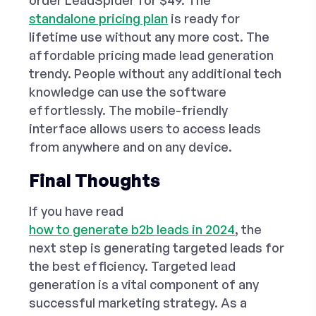
order
LeadSpider for $49
. The
standalone pricing plan
is ready for
lifetime use without any more cost. The
affordable pricing made lead generation
trendy. People without any additional tech
knowledge can use the software
effortlessly. The mobile-friendly
interface allows users to access leads
from anywhere and on any device.
Final Thoughts
If you have read
how to generate b2b leads in 2024
, the
next step is generating targeted leads for
the best efficiency. Targeted lead
generation is a vital component of any
successful marketing strategy. As a