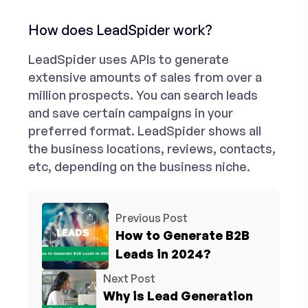
How does LeadSpider work?
LeadSpider uses APIs to generate
extensive amounts of sales from over a
million prospects. You can search leads
and save certain campaigns in your
preferred format. LeadSpider shows all
the business locations, reviews, contacts,
etc, depending on the business niche.
Previous Post
How to Generate B2B
Leads in 2024?
Next Post
Why is Lead Generation