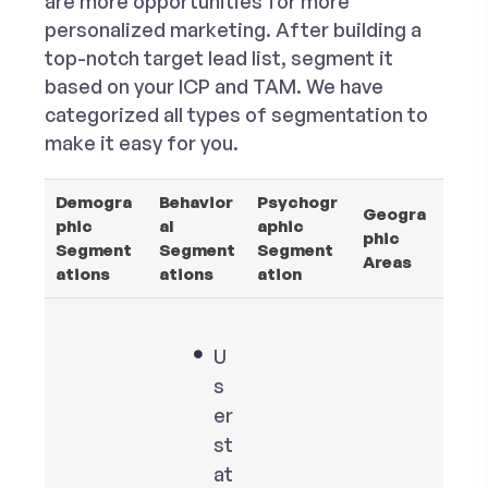
are more opportunities for more
personalized marketing. After building a
top-notch target lead list, segment it
based on your ICP and TAM. We have
categorized all types of segmentation to
make it easy for you.
Demogra
Behavior
Psychogr
Geogra
phic
al
aphic
phic
Segment
Segment
Segment
Areas
ations
ations
ation
U
s
er
st
at