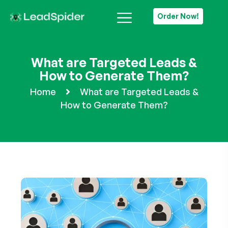
Order Now!
What are Targeted Leads &
How to Generate Them?
Home
What are Targeted Leads &
How to Generate Them?