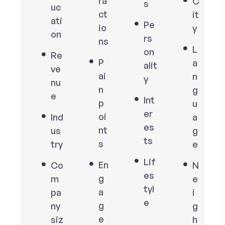
ra
C
s
uc
ct
it
ati
Pe
io
y
on
rs
ns
L
on
Re
P
a
alit
ve
ai
n
y
nu
n
g
e
Int
p
u
er
oi
Ind
a
es
nt
us
g
ts
s
try
e
Lif
En
Co
N
es
g
m
e
tyl
a
pa
i
e
g
ny
g
e
siz
h