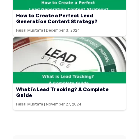
How to Create a Perfect Lead
Generation Content Strategy?
Faisal Mustafa
|
December 3, 2024
What is Lead Tracking? A Complete
Guide
Faisal Mustafa
|
November 27, 2024