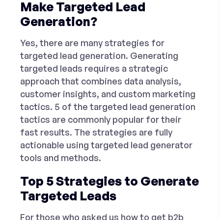
Make Targeted Lead
Generation?
Yes, there are many strategies for
targeted lead generation. Generating
targeted leads requires a strategic
approach that combines data analysis,
customer insights, and custom marketing
tactics. 5 of the targeted lead generation
tactics are commonly popular for their
fast results. The strategies are fully
actionable using
targeted lead generator
tools and methods.
Top 5 Strategies to Generate
Targeted Leads
For those who asked us
how to get b2b