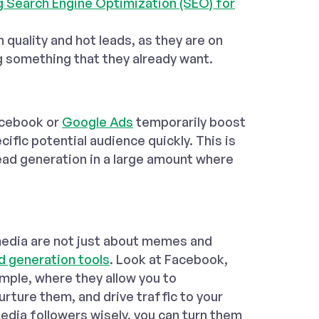
ng Search Engine Optimization (SEO) for
h quality and hot leads, as they are on
g something that they already want.
acebook or
Google Ads
temporarily boost
cific potential audience quickly. This is
ead generation in a large amount where
l media are not just about memes and
d generation tools
. Look at Facebook,
ample, where they allow you to
rture them, and drive traffic to your
media followers wisely, you can turn them