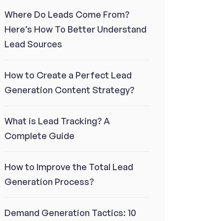
Where Do Leads Come From?
Here’s How To Better Understand
Lead Sources
How to Create a Perfect Lead
Generation Content Strategy?
What is Lead Tracking? A
Complete Guide
How to Improve the Total Lead
Generation Process?
Demand Generation Tactics: 10