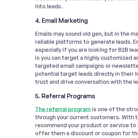
into leads.
4. Email Marketing
Emails may sound old gen, but in the ma
reliable platforms to generate leads. E
especially if you are looking for B2B l
is you can target a highly customized 
targeted email campaigns or newsletter
potential target leads directly in their i
trust and drive conversation with the l
5. Referral Programs
The referral program
is one of the str
through your current customers. With th
recommend your product or service to 
offer them a discount or coupon for th