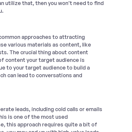
n utilize that, then you won’t need to find
u.
 common approaches to attracting
se various materials as content, like
ts. The crucial thing about content
f content your target audience is
lue to your target audience to build a
hich can lead to conversations and
erate leads, including cold calls or emails
This is one of the most used
e, this approach requires quite a bit of