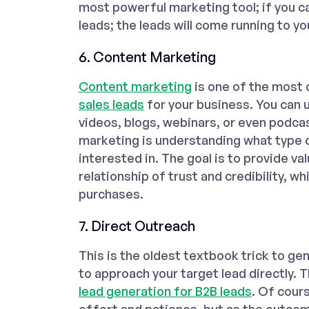
most powerful marketing tool; if you ca
leads; the leads will come running to yo
6. Content Marketing
Content marketing
is one of the most
sales leads
for your business. You can u
videos, blogs, webinars, or even podcas
marketing is understanding what type o
interested in. The goal is to provide va
relationship of trust and credibility, w
purchases.
7. Direct Outreach
This is the oldest textbook trick to gen
to approach your target lead directly. 
lead generation for B2B leads
. Of cours