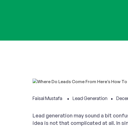
Faisal Mustafa
Lead Generation
Dece
Lead generation may sound a bit confusi
idea is not that complicated at all. In s