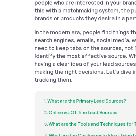
people who are interested in your bran
this with a matchmaking system, the p
brands or products they desire in a per
In the modern era, people find things t
search engines, emails, social media, 
need to keep tabs on the sources, not 
identify the most effective source. Whe
having a clear idea of your lead source
making the right decisions. Let’s dive i
tracking them.
What are the Primary Lead Sources?
Online vs. Offline Lead Sources
What are the Tools and Techniques for 
What are the Challenges in Identifying 