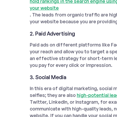
hold rankings in the search engine usi
your website
. The leads from organic traffic are hig
your website because you are providin
2. Paid Advertising
Paid ads on different platforms like F
your reach and allow you to target a spe
an effective strategy for short-term l
you pay for every click or impression.
3. Social Media
In this era of digital marketing, socia
selfies; they are also
high-potential lea
Twitter, LinkedIn, or Instagram, for ex
communicate with high-quality leads, nu
website. If you can handle your social 