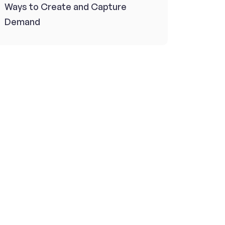
Ways to Create and Capture
Demand