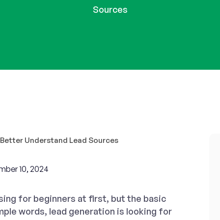
Sources
mber 10, 2024
ng for beginners at first, but the basic
imple words, lead generation is looking for