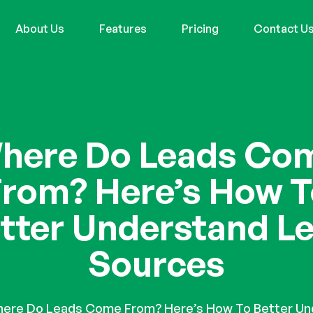
About Us
Features
Pricing
Contact U
here Do Leads Co
From? Here’s How T
tter Understand L
Sources
ere Do Leads Come From? Here’s How To Better Un