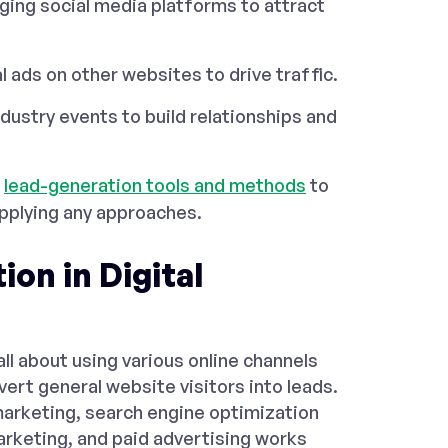
ing social media platforms to attract
l ads on other websites to drive traffic.
dustry events to build relationships and
p
lead-generation tools and methods
to
applying any approaches.
on in Digital
 all about using various online channels
vert general website visitors into leads.
 marketing, search engine optimization
arketing, and paid advertising works