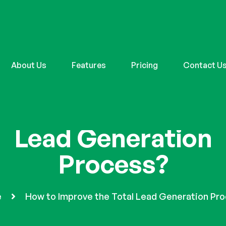
About Us
Features
Pricing
Contact U
w to Improve the To
Lead Generation
Process?
e
How to Improve the Total Lead Generation Pr