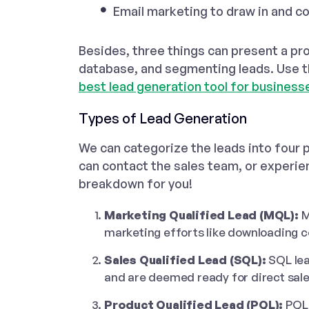
Email marketing to draw in and co
Besides, three things can present a pr
database, and segmenting leads. Use 
best lead generation tool for business
Types of Lead Generation
We can categorize the leads into four 
can contact the sales team, or experien
breakdown for you!
Marketing Qualified Lead (MQL):
M
marketing efforts like downloading co
Sales Qualified Lead (SQL):
SQL le
and are deemed ready for direct sa
Product Qualified Lead (PQL):
PQL 