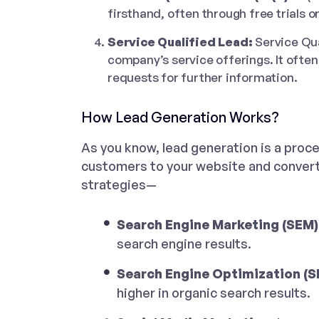
firsthand, often through free trials 
Service Qualified Lead:
Service Qua
company’s service offerings. It often 
requests for further information.
How Lead Generation Works?
As you know, lead generation is a proce
customers to your website and converti
strategies—
Search Engine Marketing (SEM)
search engine results.
Search Engine Optimization (S
higher in organic search results.