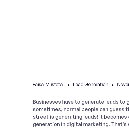
Faisal Mustafa
Lead Generation
Novem
Businesses have to generate leads to 
sometimes, normal people can guess t
street is generating leads! It becomes
generation in digital marketing. That’s 