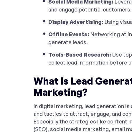
Social Media Marketing:
Leverag
and engage potential customers.
Display Advertising:
Using visua
Offline Events:
Networking at in
generate leads.
Tools-Based Research:
Use to
collect lead information before 
What is Lead Generati
Marketing?
In digital marketing, lead generation is
and tactics to attract, engage, and con
Especially the strategies like content
(SEO), social media marketing, email m