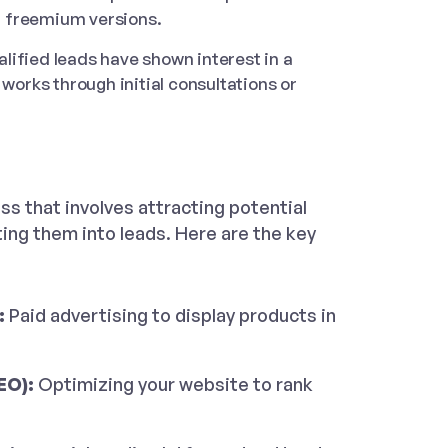
or freemium versions.
lified leads have shown interest in a
works through initial consultations or
ss that involves attracting potential
ng them into leads. Here are the key
:
Paid advertising to display products in
EO):
Optimizing your website to rank