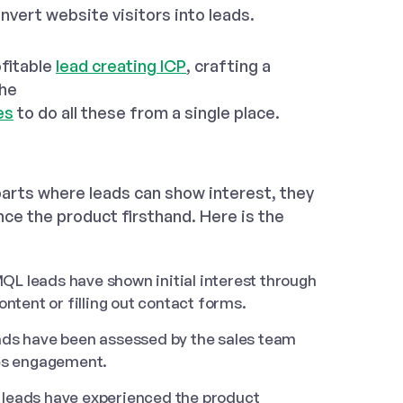
nvert website visitors into leads.
ofitable
lead creating ICP
, crafting a
the
es
to do all these from a single place.
parts where leads can show interest, they
ce the product firsthand. Here is the
QL leads have shown initial interest through
ntent or filling out contact forms.
ads have been assessed by the sales team
les engagement.
leads have experienced the product