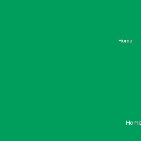
Home
Ho
Hom