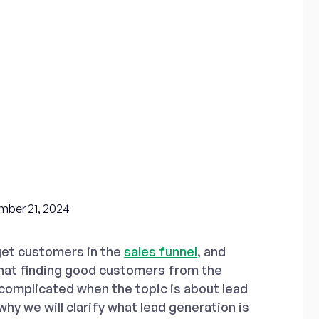
ber 21, 2024
get customers in the
sales funnel
, and
hat finding good customers from the
 complicated when the topic is about lead
why we will clarify what lead generation is