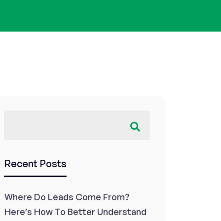
Recent Posts
Where Do Leads Come From?
Here’s How To Better Understand