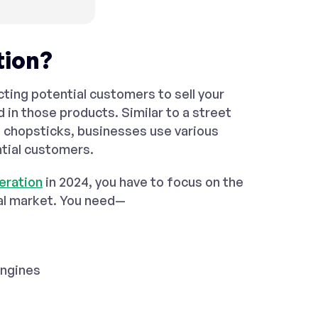
tion?
ting potential customers to sell your
d in those products. Similar to a street
f chopsticks, businesses use various
ntial customers.
eration
in 2024, you have to focus on the
nal market. You need—
engines