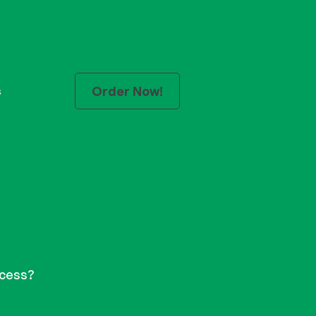
Order Now!
s
tal
ocess?