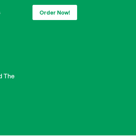
Order Now!
s
d The