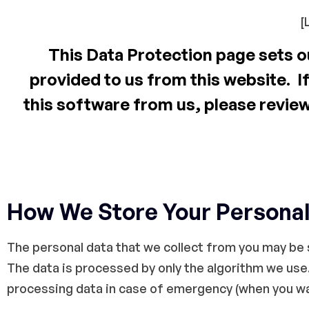
[
This Data Protection page sets ou
provided to us from this website. If
this software from us, please revie
How We Store Your Personal
The personal data that we collect from you may be s
The data is processed by only the algorithm we use.
processing data in case of emergency (when you wan