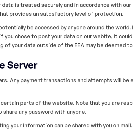
r data is treated securely and in accordance with our
that provides an satosfactory level of protection.
 potentially be accessed by anyone around the world.
f you chose to post your data on our webite, it cou
ng of your data outside of the EEA may be deemed to
e Server
ers. Any payment transactions and attempts will be 
certain parts of the website. Note that you are resp
to share any password with anyone.
cting your information can be shared with you on mail