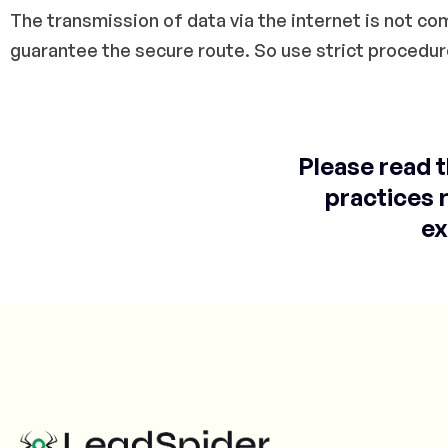
The transmission of data via the internet is not c
guarantee the secure route. So use strict procedur
Please read 
practices 
ex