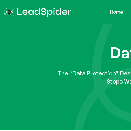
Home
Da
The “Data Protection” De
Steps We