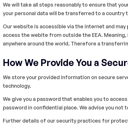
We will take all steps reasonably to ensure that you
your personal data will be transferred to a country 
Our website is accessible via the internet and may
access the webite from outside the EEA. Meaning, i
anywhere around the world. Therefore a transferri
How We Provide You a Secur
We store your provided information on secure serv
technology.
We give you a password that enables you to access 
password in confidential place. We advise you not 
Further details of our security practices for prote