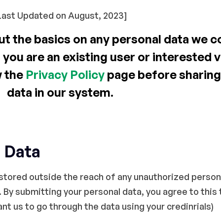
Last Updated on August, 2023]
t the basics on any personal data we co
 you are an existing user or interested 
w the
Privacy Policy
page before sharing
data in our system.
 Data
tored outside the reach of any unauthorized person, 
 By submitting your personal data, you agree to this t
t us to go through the data using your credinrials)