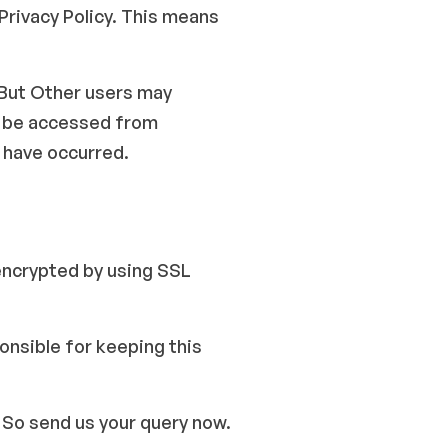
 Privacy Policy. This means
 But Other users may
ld be accessed from
 have occurred.
encrypted by using SSL
onsible for keeping this
. So send us your query now.