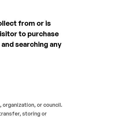
llect from or is
visitor to purchase
 and searching any
organization, or council.
ransfer, storing or