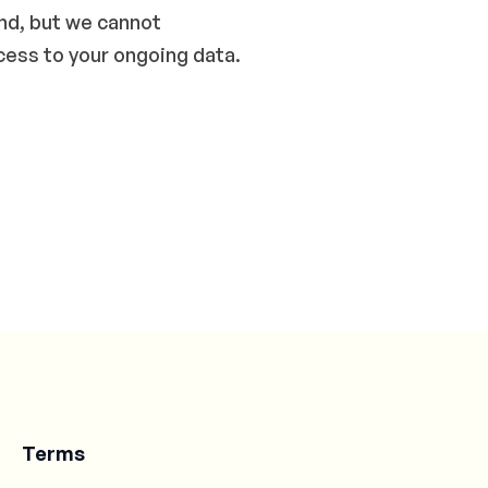
end, but we cannot
cess to your ongoing data.
Terms