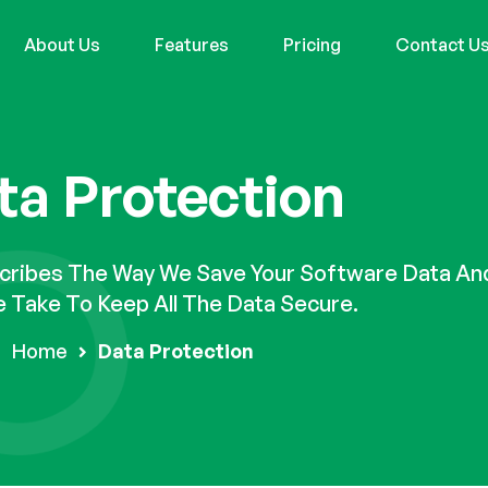
About Us
Features
Pricing
Contact U
ta Protection
scribes The Way We Save Your Software Data An
 Take To Keep All The Data Secure.
Home
Data Protection