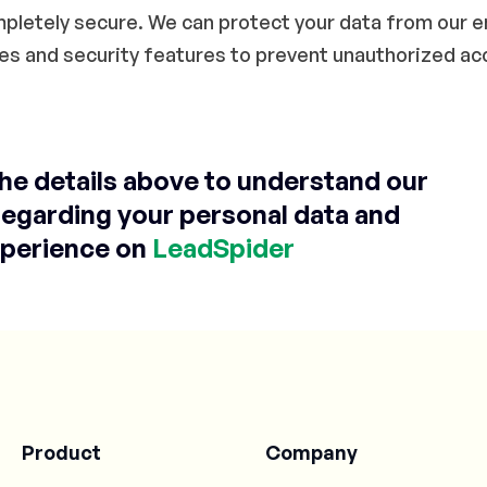
ompletely secure. We can protect your data from our 
es and security features to prevent unauthorized ac
the details above to understand our
regarding your personal data and
perience on
LeadSpider
Product
Company