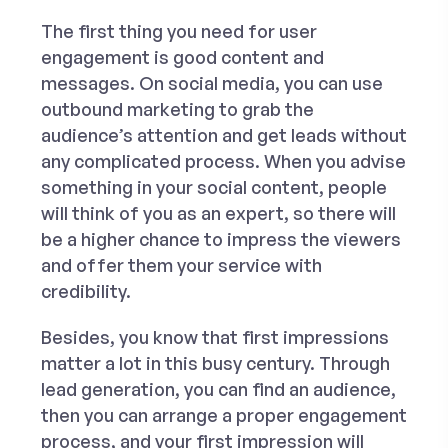
The first thing you need for user
engagement is good content and
messages. On social media, you can use
outbound marketing to grab the
audience’s attention and get leads without
any complicated process. When you advise
something in your social content, people
will think of you as an expert, so there will
be a higher chance to impress the viewers
and offer them your service with
credibility.
Besides, you know that first impressions
matter a lot in this busy century. Through
lead generation, you can find an audience,
then you can arrange a proper engagement
process, and your first impression will