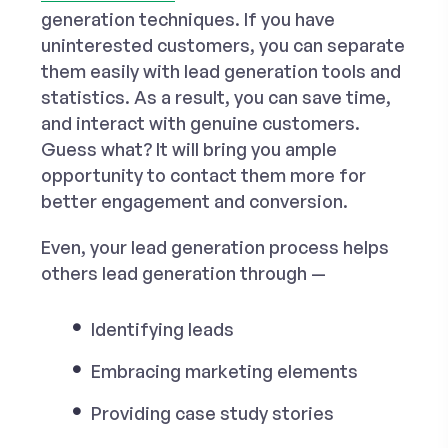
generation techniques. If you have
uninterested customers, you can separate
them easily with lead generation tools and
statistics. As a result, you can save time,
and interact with genuine customers.
Guess what? It will bring you ample
opportunity to contact them more for
better engagement and conversion.
Even, your lead generation process helps
others lead generation through —
Identifying leads
Embracing marketing elements
Providing case study stories