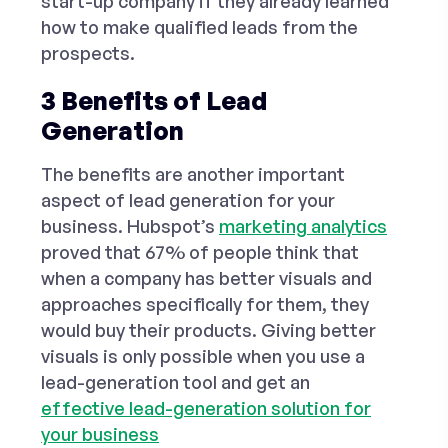
start-up company if they already learned
how to make qualified leads from the
prospects.
3 Benefits of Lead
Generation
The benefits are another important
aspect of lead generation for your
business. Hubspot’s
marketing analytics
proved that 67% of people think that
when a company has better visuals and
approaches specifically for them, they
would buy their products. Giving better
visuals is only possible when you use a
lead-generation tool and get an
effective lead-generation solution for
your business