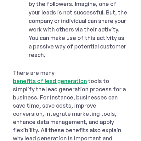
by the followers. Imagine, one of
your leads is not successful. But, the
company or individual can share your
work with others via their activity.
You can make use of this activity as
a passive way of potential customer
reach.
There are many
benefits of lead generation
tools
to
simplify the lead generation process for a
business. For instance, businesses can
save time, save costs, improve
conversion, integrate marketing tools,
enhance data management, and apply
flexibility. All these benefits also explain
why lead generation is important and