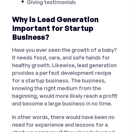
Giving testimonials
Why is Lead Generation
Important for Startup
Business?
Have you ever seen the growth of a baby?
It needs food, care, and safe hands for
healthy growth. Likewise, lead generation
provides a perfect development recipe
for a startup business. The business,
knowing the right medium from the
beginning, would more likely reach a profit
and become a large business in no time.
In other words, there would have been no
need for experience and lessons for a