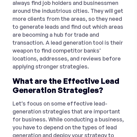
always find job holders and businessmen
around the industrious cities. They will get
more clients from the areas, so they need
to generate leads and find out which areas
are becoming a hub for trade and
transaction. A lead generation tool is their
weapon to find competitor banks’
locations, addresses, and reviews before
applying stronger strategies.
What are the Effective Lead
Generation Strategies?
Let’s focus on some effective lead-
generation strategies that are important
for business. While conducting a business,
you have to depend on the types of lead
generation and deploy your strategy to