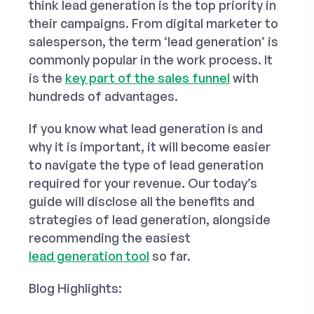
think lead generation is the top priority in
their campaigns. From digital marketer to
salesperson, the term ‘lead generation’ is
commonly popular in the work process. It
is the
key part of the sales funnel
with
hundreds of advantages.
If you know what lead generation is and
why it is important, it will become easier
to navigate the type of lead generation
required for your revenue. Our today’s
guide will disclose all the benefits and
strategies of lead generation, alongside
recommending the easiest
lead generation tool
so far.
Blog Highlights: