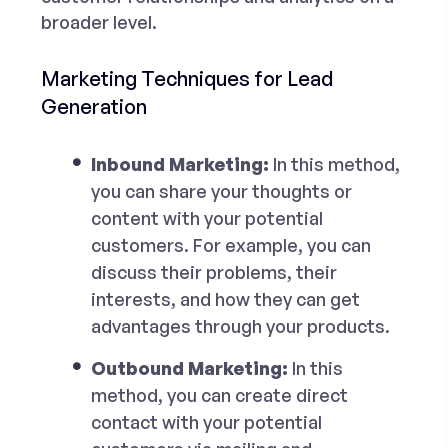
broader level.
Marketing Techniques for Lead
Generation
Inbound Marketing:
In this method,
you can share your thoughts or
content with your potential
customers. For example, you can
discuss their problems, their
interests, and how they can get
advantages through your products.
Outbound Marketing:
In this
method, you can create direct
contact with your potential