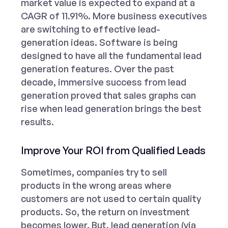
market value is expected to expand at a
CAGR of 11.91%. More business executives
are switching to effective lead-
generation ideas. Software is being
designed to have all the fundamental lead
generation features. Over the past
decade, immersive success from lead
generation proved that sales graphs can
rise when lead generation brings the best
results.
Improve Your ROI from Qualified Leads
Sometimes, companies try to sell
products in the wrong areas where
customers are not used to certain quality
products. So, the return on investment
becomes lower. But, lead generation (via