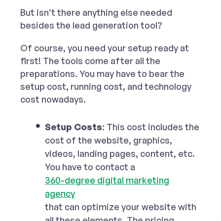
But isn’t there anything else needed
besides the lead generation tool?
Of course, you need your setup ready at
first! The tools come after all the
preparations. You may have to bear the
setup cost, running cost, and technology
cost nowadays.
Setup Costs
: This cost includes the
cost of the website, graphics,
videos, landing pages, content, etc.
You have to contact a
360-degree digital marketing
agency
that can optimize your website with
all these elements. The pricing