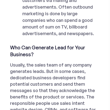
customers via mailing and
advertisements. Often outbound
marketing is done by large
companies who can spend a good
amount of sum on TV, billboard
advertisements, and newspapers.
Who Can Generate Lead for Your
Business?
Usually, the sales team of any company
generates leads. But in some cases,
dedicated
business developers
find
potential customers and send them
messages so that they acknowledge the
benefits of the product or services. The
responsible people use sales intent
website design, CRMs, and software for