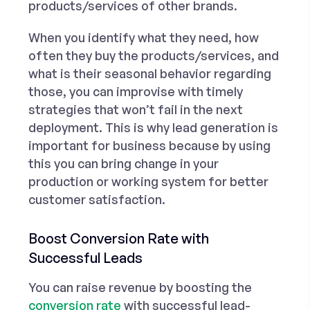
products/services of other brands.
When you identify what they need, how
often they buy the products/services, and
what is their seasonal behavior regarding
those, you can improvise with timely
strategies that won’t fail in the next
deployment. This is why lead generation is
important for business because by using
this you can bring change in your
production or working system for better
customer satisfaction.
Boost Conversion Rate with
Successful Leads
You can raise revenue by boosting the
conversion rate
with successful lead-