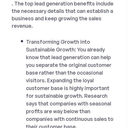
. The top lead generation benefits include
the necessary details that can establish a
business and keep growing the sales
revenue.
Transforming Growth into
Sustainable Growth:
You already
know that lead generation can help
you separate the original customer
base rather than the occasional
visitors. Expanding the loyal
customer base is highly important
for sustainable growth. Research
says that companies with seasonal
profits are way below than
companies with continuous sales to
their customer base.