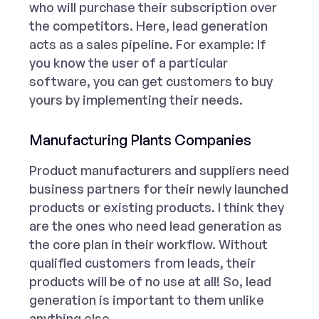
who will purchase their subscription over
the competitors. Here, lead generation
acts as a sales pipeline. For example: If
you know the user of a particular
software, you can get customers to buy
yours by implementing their needs.
Manufacturing Plants Companies
Product manufacturers and suppliers need
business partners for their newly launched
products or existing products. I think they
are the ones who need lead generation as
the core plan in their workflow. Without
qualified customers from leads, their
products will be of no use at all! So, lead
generation is important to them unlike
anything else.