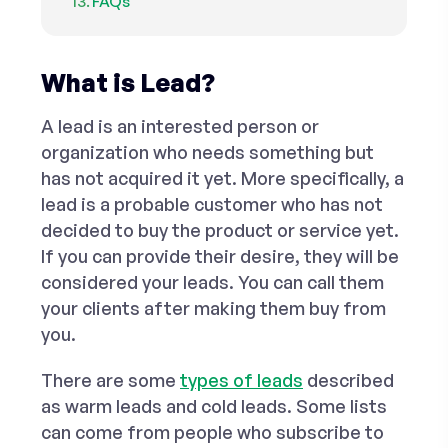
FAQs
What is Lead?
A lead is an interested person or
organization who needs something but
has not acquired it yet. More specifically, a
lead is a probable customer who has not
decided to buy the product or service yet.
If you can provide their desire, they will be
considered your leads. You can call them
your clients after making them buy from
you.
There are some
types of leads
described
as
warm
leads and
cold
leads. Some lists
can come from people who subscribe to