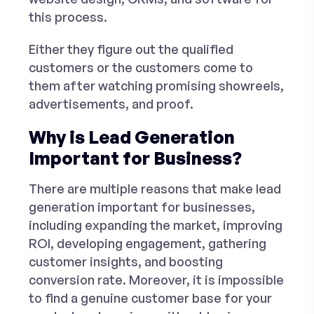
this process.
Either they figure out the qualified
customers or the customers come to
them after watching promising showreels,
advertisements, and proof.
Why is Lead Generation
Important for Business?
There are multiple reasons that make lead
generation important for businesses,
including expanding the market, improving
ROI, developing engagement, gathering
customer insights, and boosting
conversion rate. Moreover, it is impossible
to find a genuine customer base for your