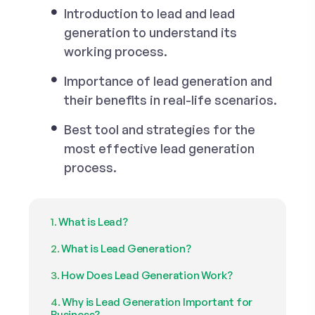
Introduction to lead and lead
generation to understand its
working process.
Importance of lead generation and
their benefits in real-life scenarios.
Best tool and strategies for the
most effective lead generation
process.
What is Lead?
What is Lead Generation?
How Does Lead Generation Work?
Why is Lead Generation Important for
Business?