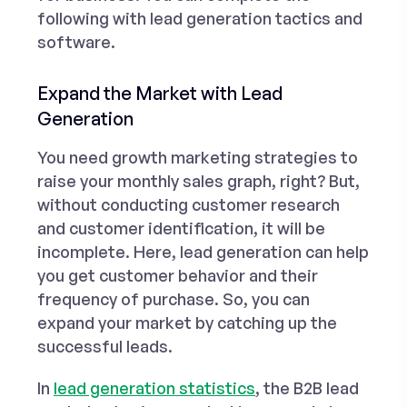
following with lead generation tactics and
software.
Expand the Market with Lead
Generation
You need growth marketing strategies to
raise your monthly sales graph, right? But,
without conducting customer research
and customer identification, it will be
incomplete. Here, lead generation can help
you get customer behavior and their
frequency of purchase. So, you can
expand your market by catching up the
successful leads.
In
lead generation statistics
, the B2B lead