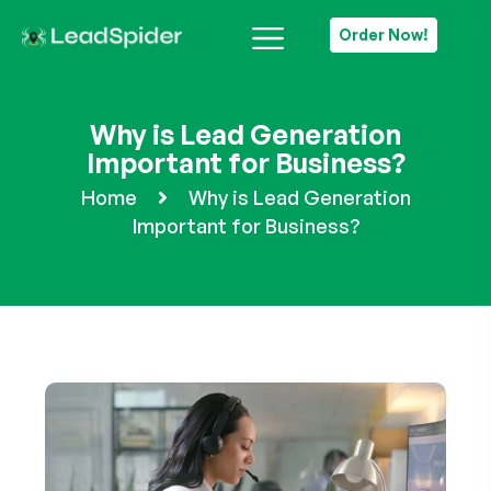
Order Now!
Why is Lead Generation
Important for Business?
Home
Why is Lead Generation
Important for Business?