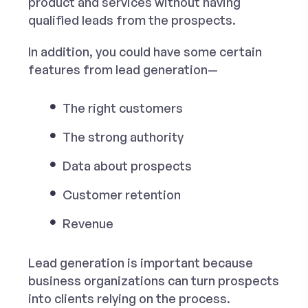
product and services without having
qualified leads from the prospects.
In addition, you could have some certain
features from lead generation—
The right customers
The strong authority
Data about prospects
Customer retention
Revenue
Lead generation is important because
business organizations can turn prospects
into clients relying on the process.