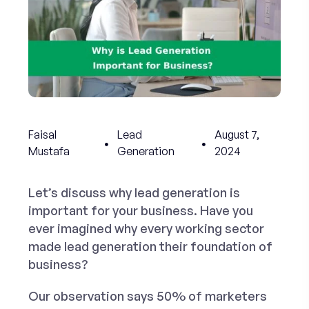
Faisal
Lead
August 7,
Mustafa
Generation
2024
Let’s discuss why lead generation is
important for your business. Have you
ever imagined why every working sector
made lead generation their foundation of
business?
Our observation says 50% of marketers