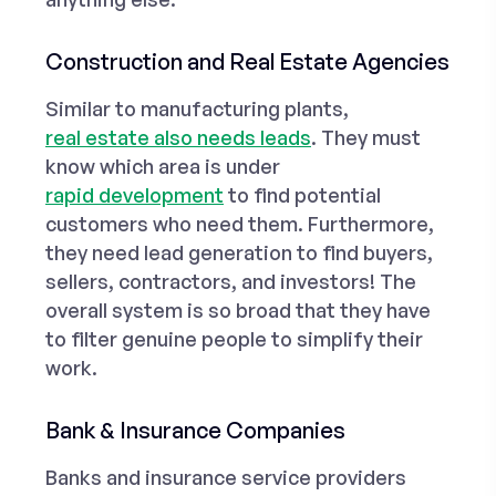
Construction and Real Estate Agencies
Similar to manufacturing plants,
real estate also needs leads
. They must
know which area is under
rapid development
to find potential
customers who need them. Furthermore,
they need lead generation to find buyers,
sellers, contractors, and investors! The
overall system is so broad that they have
to filter genuine people to simplify their
work.
Bank & Insurance Companies
Banks and insurance service providers