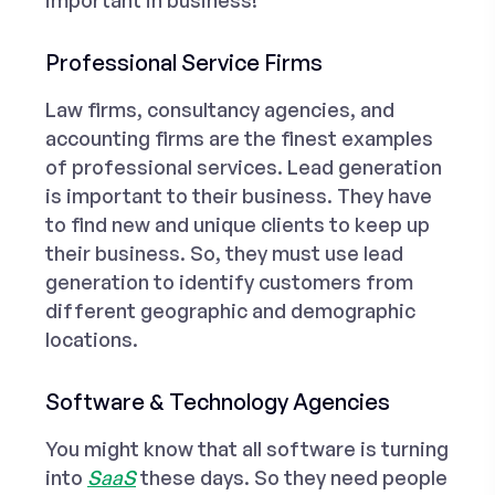
important in business!
Professional Service Firms
Law firms
, consultancy agencies, and
accounting firms are the finest examples
of professional services. Lead generation
is important to their business. They have
to find new and unique clients to keep up
their business. So, they must use lead
generation to identify customers from
different geographic and demographic
locations.
Software & Technology Agencies
You might know that all software is turning
into
SaaS
these days. So they need people