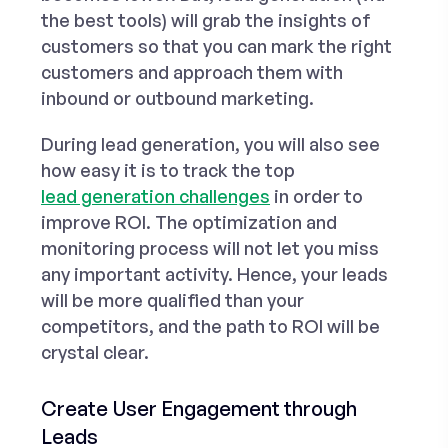
the best tools) will grab the insights of
customers so that you can mark the right
customers and approach them with
inbound or outbound marketing.
During lead generation, you will also see
how easy it is to track the top
lead generation challenges
in order to
improve ROI. The optimization and
monitoring process will not let you miss
any important activity. Hence, your leads
will be more qualified than your
competitors, and the path to ROI will be
crystal clear.
Create User Engagement through
Leads