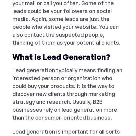
your mail or call you often. Some of the
leads could be your followers on social
media. Again, some leads are just the
people who visited your website. You can
also contact the suspected people,
thinking of them as your potential clients.
What is Lead Generation?
Lead generation typically means finding an
interested person or organization who
could buy your products. It is the way to
discover new clients through marketing
strategy and research. Usually, B2B
businesses rely on lead generation more
than the consumer-oriented business.
Lead generation is important for all sorts