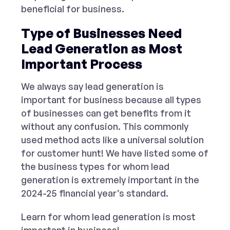
beneficial for business.
Type of Businesses Need
Lead Generation as Most
Important Process
We always say lead generation is
important for business because all types
of businesses can get benefits from it
without any confusion. This commonly
used method acts like a universal solution
for customer hunt! We have listed some of
the business types for whom lead
generation is extremely important in the
2024-25 financial year’s standard.
Learn for whom lead generation is most