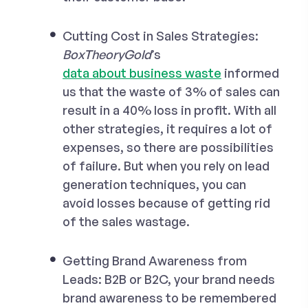
Cutting Cost in Sales Strategies:
BoxTheoryGold
’s
data about business waste
informed
us that the waste of 3% of sales can
result in a 40% loss in profit. With all
other strategies, it requires a lot of
expenses, so there are possibilities
of failure. But when you rely on lead
generation techniques, you can
avoid losses because of getting rid
of the sales wastage.
Getting Brand Awareness from
Leads:
B2B or B2C, your brand needs
brand awareness to be remembered