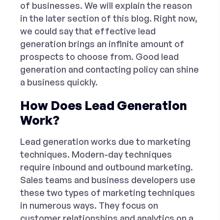
of businesses. We will explain the reason
in the later section of this blog. Right now,
we could say that effective lead
generation brings an infinite amount of
prospects to choose from. Good lead
generation and contacting policy can shine
a business quickly.
How Does Lead Generation
Work?
Lead generation works due to marketing
techniques. Modern-day techniques
require inbound and outbound marketing.
Sales teams and business developers use
these two types of marketing techniques
in numerous ways. They focus on
customer relationships and analytics on a