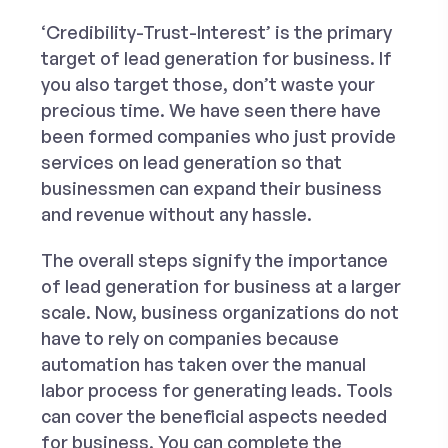
‘Credibility-Trust-Interest’ is the primary
target of lead generation for business. If
you also target those, don’t waste your
precious time. We have seen there have
been formed companies who just provide
services on lead generation
so that
businessmen can expand their business
and revenue without any hassle.
The overall steps signify the importance
of lead generation for business at a larger
scale. Now, business organizations do not
have to rely on companies because
automation has taken over the manual
labor process for generating leads. Tools
can cover the beneficial aspects needed
for business. You can complete the