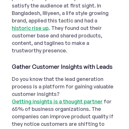
satisfy the audience at first sight. In
Bangladesh, Illiyeen, a life style growing
brand, applied this tactic and had a
historic rise up
. They found out their
customer base and shared products,
content, and taglines to make a
trustworthy presence.
Gather Customer Insights with Leads
Do you know that the lead generation
process is a
platform
for gaining valuable
customer insights?
Getting insights is a thought partner
for
65% of business organizations. The
companies can improve product quality if
they notice customers are shifting to