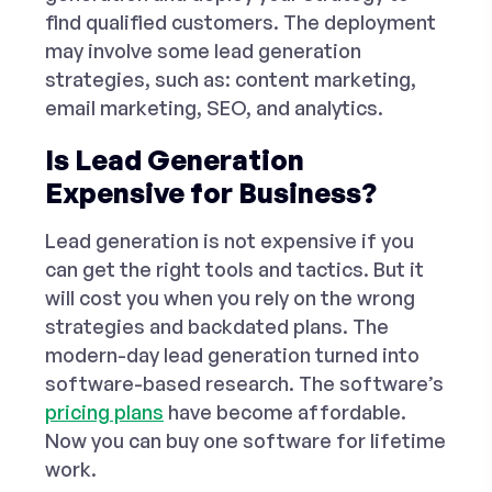
find qualified customers. The deployment
may involve some
lead generation
strategies
, such as: content marketing,
email marketing, SEO, and analytics.
Is Lead Generation
Expensive for Business?
Lead generation is not expensive if you
can get the right tools and tactics. But it
will cost you when you rely on the wrong
strategies and backdated plans. The
modern-day lead generation turned into
software-based research. The software’s
pricing plans
have become affordable.
Now you can buy one software for lifetime
work.