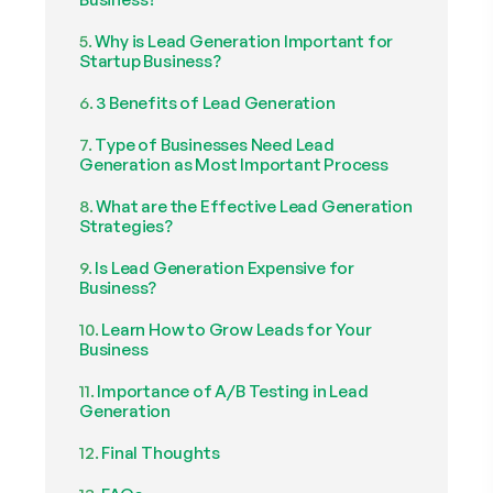
Why is Lead Generation Important for
Startup Business?
3 Benefits of Lead Generation
Type of Businesses Need Lead
Generation as Most Important Process
What are the Effective Lead Generation
Strategies?
Is Lead Generation Expensive for
Business?
Learn How to Grow Leads for Your
Business
Importance of A/B Testing in Lead
Generation
Final Thoughts