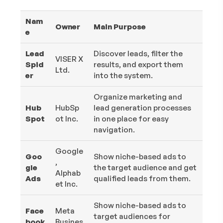
Nam
Owner
Main Purpose
e
Lead
Discover leads, filter the
VISER X
Spid
results, and export them
Ltd.
er
into the system.
Organize marketing and
Hub
HubSp
lead generation processes
Spot
ot Inc.
in one place for easy
navigation.
Google
Goo
Show niche-based ads to
,
gle
the target audience and get
Alphab
Ads
qualified leads from them.
et Inc.
Show niche-based ads to
Face
Meta
target audiences for
book
Busines