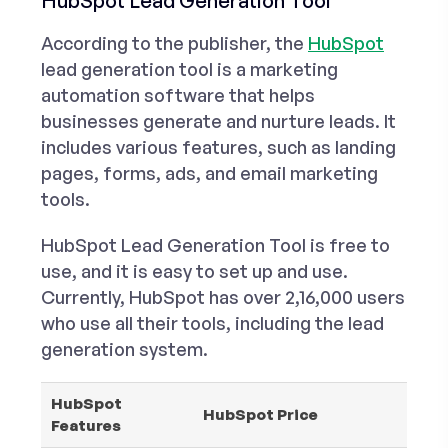
HubSpot Lead Generation Tool
According to the publisher, the
HubSpot
lead generation tool is a marketing
automation software that helps
businesses generate and nurture leads. It
includes various features, such as landing
pages, forms, ads, and email marketing
tools.
HubSpot Lead Generation Tool is free to
use, and it is easy to set up and use.
Currently, HubSpot has over 2,16,000 users
who use all their tools, including the lead
generation system.
HubSpot
HubSpot Price
Features