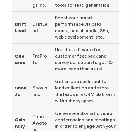
gs Inc.
tools for lead generation.
Boost your brand
Drift
DrfitLe
performance via paid
Lead
ad
media, social media, SEo,
web development, etc.
Use the software for
Qual
ProPro
customer feedback and
aroo
fs
survey collection to get 10x
more leads than usual.
Get an outreach tool for
Snov
Snovio
lead collection and store
.io
Inc.
the leads in a CRM platform
without any spam.
Generate automatic video
Tope
Cale
conferencing and meetings
Awoto
ndly
in order to engage with your
na