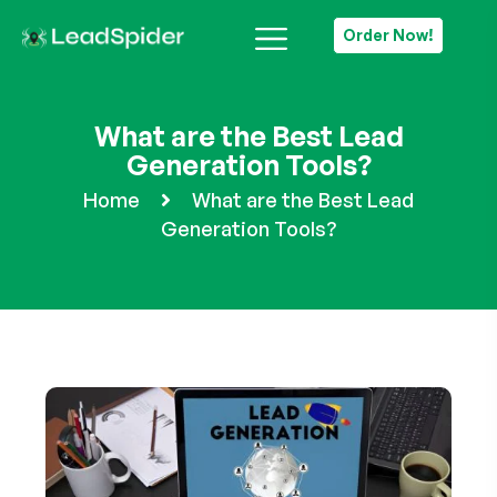
Order Now!
What are the Best Lead
Generation Tools?
Home
What are the Best Lead
Generation Tools?