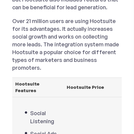
can be beneficial for lead generation.
Over 21 million users are using Hootsuite
for its advantages. It actually increases
social growth and works on collecting
more leads. The integration system made
Hootsuite a popular choice for different
types of marketers and business
promoters.
Hootsuite
Hootsuite Price
Features
Social
Listening
Social Ads