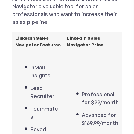
Navigator a valuable tool for sales
professionals who want to increase their
sales pipeline.
LinkedIn Sales
LinkedIn Sales
Navigator Features
Navigator Price
InMail
Insights
Lead
Professional
Recruiter
for $99/month
Teammate
Advanced for
s
$169.99/month
Saved