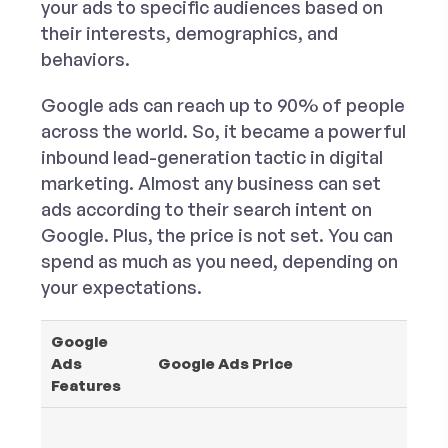
your ads to specific audiences based on
their interests, demographics, and
behaviors.
Google ads can reach up to 90% of people
across the world. So, it became a powerful
inbound lead-generation tactic in digital
marketing. Almost any business can set
ads according to their search intent on
Google. Plus, the price is not set. You can
spend as much as you need, depending on
your expectations.
Google
Ads
Google Ads Price
Features