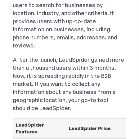
users to search for businesses by
location, industry, and other criteria. It
provides users with up-to-date
information on businesses, including
phone numbers, emails, addresses, and
reviews.
After the launch, LeadSpider gained more
than a thousand users within 3 months.
Now, it is spreading rapidly in the B2B
market. If you want to collect any
information about any business from a
geographic location, your go-to tool
should be LeadSpider.
LeadSpider
LeadSpider Price
Features