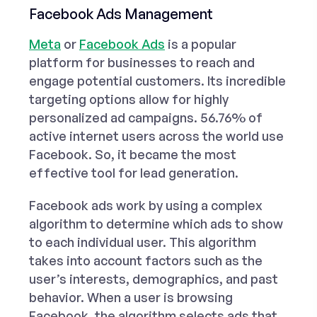
Facebook Ads Management
Meta
or
Facebook Ads
is a popular
platform for businesses to reach and
engage potential customers. Its incredible
targeting options allow for highly
personalized ad campaigns. 56.76% of
active internet users across the world use
Facebook. So, it became the most
effective tool for lead generation.
Facebook ads work by using a complex
algorithm to determine which ads to show
to each individual user. This algorithm
takes into account factors such as the
user’s interests, demographics, and past
behavior. When a user is browsing
Facebook, the algorithm selects ads that