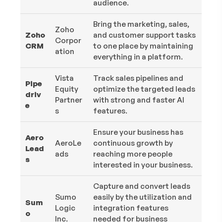
audience.
Bring the marketing, sales,
Zoho
Zoho
and customer support tasks
Corpor
CRM
to one place by maintaining
ation
everything in a platform.
Vista
Track sales pipelines and
Pipe
Equity
optimize the targeted leads
driv
Partner
with strong and faster AI
e
s
features.
Ensure your business has
Aero
AeroLe
continuous growth by
Lead
ads
reaching more people
s
interested in your business.
Capture and convert leads
Sumo
easily by the utilization and
Sum
Logic
integration features
o
Inc.
needed for business