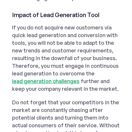
Impact of Lead Generation Tool
If you do not acquire new customers via
quick lead generation and conversion with
tools, you will not be able to adapt to the
new trends and customer requirements,
resulting in the downfall of your business.
Therefore, you must engage in continuous
lead generation to overcome the
lead generation challenges
further and
keep your company relevant in the market.
Do not forget that your competitors in the
market are constantly chasing after
potential clients and turning them into
actual consumers of their service. Without