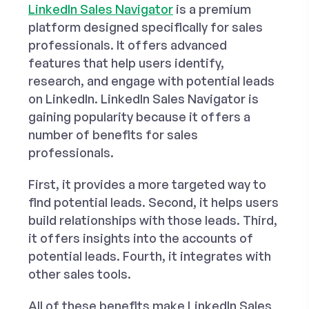
LinkedIn Sales Navigator
is a premium
platform designed specifically for sales
professionals. It offers advanced
features that help users identify,
research, and engage with potential leads
on LinkedIn. LinkedIn Sales Navigator is
gaining popularity because it offers a
number of benefits for sales
professionals.
First, it provides a more targeted way to
find potential leads. Second, it helps users
build relationships with those leads. Third,
it offers insights into the accounts of
potential leads. Fourth, it integrates with
other sales tools.
All of these benefits make LinkedIn Sales