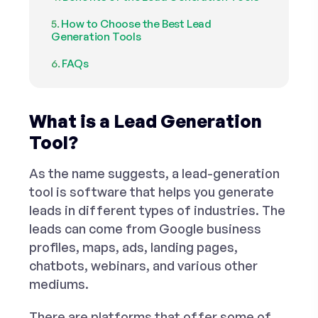
How to Choose the Best Lead
Generation Tools
FAQs
What is a Lead Generation
Tool?
As the name suggests, a lead-generation
tool is software that helps you generate
leads in different types of industries. The
leads can come from Google business
profiles, maps, ads, landing pages,
chatbots, webinars, and various other
mediums.
There are platforms that offer some of