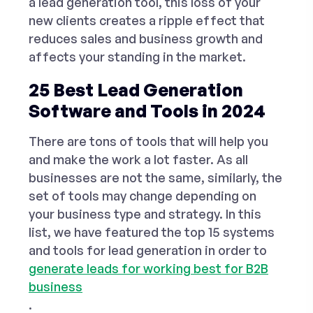
a lead generation tool, this loss of your
new clients creates a ripple effect that
reduces sales and business growth and
affects your standing in the market.
25 Best Lead Generation
Software and Tools in 2024
There are tons of tools that will help you
and make the work a lot faster. As all
businesses are not the same, similarly, the
set of tools may change depending on
your business type and strategy. In this
list, we have featured the top 15 systems
and
tools for lead generation
in order to
generate leads for working best for B2B
business
.