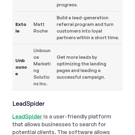
progress.
Build a lead-generation
Exto
Matt
referral program and turn
le
Roche
customers into loyal
partners within a short time.
Unboun
ce
Get more leads by
Unb
Marketi
optimizing the landing
ounc
ng
pages and leading a
e
Solutio
successful campaign.
ns Inc.
LeadSpider
LeadSpider
is a user-friendly platform
that allows businesses to search for
potential clients. The software allows