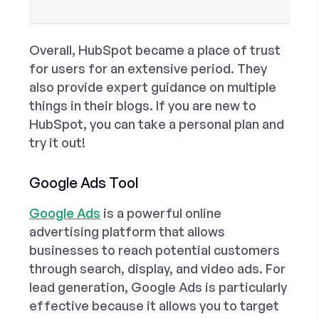
Overall, HubSpot became a place of trust
for users for an extensive period. They
also provide expert guidance on multiple
things in their blogs. If you are new to
HubSpot, you can take a personal plan and
try it out!
Google Ads Tool
Google Ads
is a powerful online
advertising platform that allows
businesses to reach potential customers
through search, display, and video ads. For
lead generation, Google Ads is particularly
effective because it allows you to target