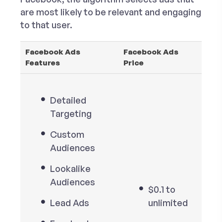
are most likely to be relevant and engaging
to that user.
Facebook Ads
Facebook Ads
Features
Price
Detailed
Targeting
Custom
Audiences
Lookalike
Audiences
$0.1 to
Lead Ads
unlimited