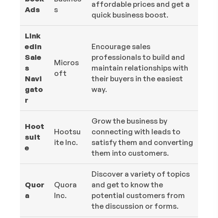
affordable prices and get a
Ads
s
quick business boost.
Link
edIn
Encourage sales
Sale
professionals to build and
Micros
s
maintain relationships with
oft
Navi
their buyers in the easiest
gato
way.
r
Grow the business by
Hoot
Hootsu
connecting with leads to
suit
ite Inc.
satisfy them and converting
e
them into customers.
Discover a variety of topics
Quor
Quora
and get to know the
a
Inc.
potential customers from
the discussion or forms.