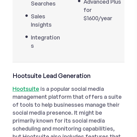
Advanced Plus
Searches
for
Sales
$1600/year
Insights
Integration
s
Hootsuite Lead Generation
Hootsuite
is a popular social media
management platform that offers a suite
of tools to help businesses manage their
social media presence. It might be
primarily known for its social media
scheduling and monitoring capabilities,
but Hootsuite also includes features that