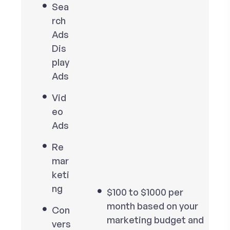
Sea
rch
Ads
Dis
play
Ads
Vid
eo
Ads
Re
mar
keti
ng
$100 to $1000 per
month based on your
Con
marketing budget and
vers