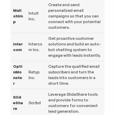
Create and send
Mail
personalized email
Intuit
chim
campaigns so that you can
Inc.
p
connect with your potential
customers.
Get proactive customer
Inter
Interco
solutions and build an auto-
com
m Inc.
bot chatting system to
engage with leads instantly.
Opti
Capture the qualified email
nMo
Retyp
subscribers and turn the
nste
Inc.
leads into customers in a
r
short time.
Leverage SlideShare tools
Slid
and provide forms to
eSha
Scribd
customers for convenient
re
lead generation.