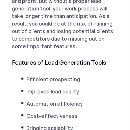
and profit. But without a proper
lead
generation too
l, your work process will
take longer time than anticipation. As a
result, you could be at the risk of running
out of clients and losing potential clients
to competitors due to missing out on
some important features.
Features of Lead Generation Tools
Efficient prospecting
Improved lead quality
Automation efficiency
Cost-effectiveness
Bringing scalability