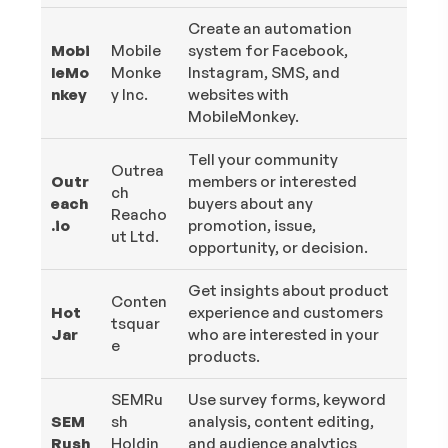
Create an automation
Mobi
Mobile
system for Facebook,
leMo
Monke
Instagram, SMS, and
nkey
y Inc.
websites with
MobileMonkey.
Tell your community
Outrea
Outr
members or interested
ch
each
buyers about any
Reacho
.io
promotion, issue,
ut Ltd.
opportunity, or decision.
Get insights about product
Conten
Hot
experience and customers
tsquar
Jar
who are interested in your
e
products.
SEMRu
Use survey forms, keyword
SEM
sh
analysis, content editing,
Rush
Holdin
and audience analytics