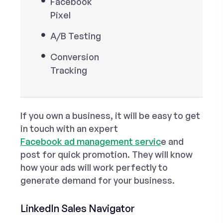
Facebook
Pixel
A/B Testing
Conversion
Tracking
If you own a business, it will be easy to get
in touch with an expert
Facebook ad management servic
e and
post for quick promotion. They will know
how your ads will work perfectly to
generate demand for your business.
LinkedIn Sales Navigator