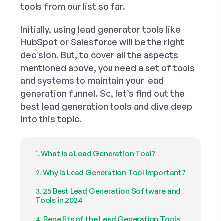
tools
from our list so far.
Initially, using lead generator tools like
HubSpot or Salesforce will be the right
decision. But, to cover all the aspects
mentioned above, you need a set of tools
and systems to maintain your lead
generation funnel. So, let’s find out the
best lead generation tools and dive deep
into this topic.
What is a Lead Generation Tool?
Why is Lead Generation Tool Important?
25 Best Lead Generation Software and
Tools in 2024
Benefits of the Lead Generation Tools