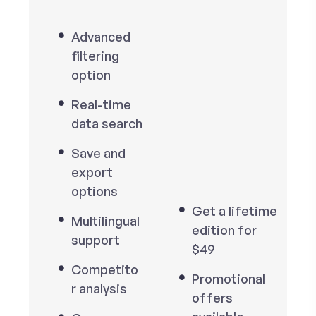
Advanced
filtering
option
Real-time
data search
Save and
export
options
Get a lifetime
Multilingual
edition for
support
$49
Competito
Promotional
r analysis
offers