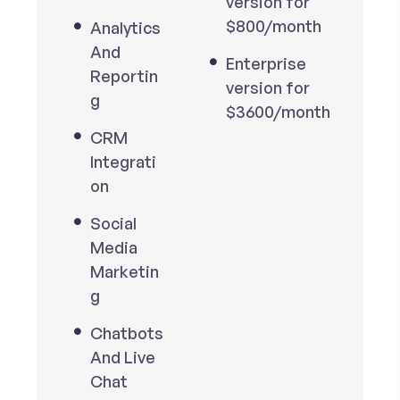
version for
$800/month
Analytics
And
Enterprise
Reportin
version for
g
$3600/month
CRM
Integrati
on
Social
Media
Marketin
g
Chatbots
And Live
Chat