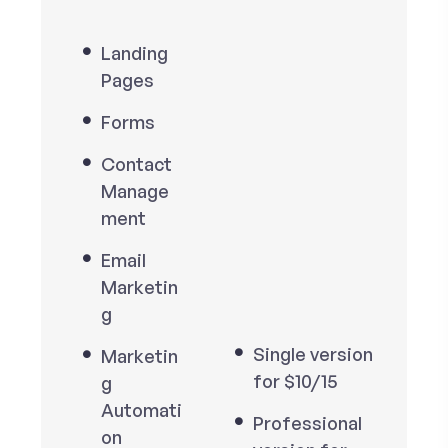
Landing
Pages
Forms
Contact
Manage
ment
Email
Marketin
g
Single version
Marketin
for $10/15
g
Automati
Professional
on