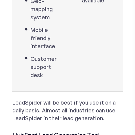
available
Geo-
mapping
system
Mobile
friendly
interface
Customer
support
desk
LeadSpider will be best if you use it on a
daily basis. Almost all industries can use
LeadSpider in their lead generation.