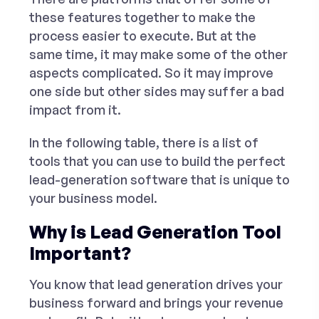
these features together to make the
process easier to execute. But at the
same time, it may make some of the other
aspects complicated. So it may improve
one side but other sides may suffer a bad
impact from it.
In the following table, there is a list of
tools that you can use to build the perfect
lead-generation software that is unique to
your business model.
Why is Lead Generation Tool
Important?
You know that lead generation drives your
business forward and brings your revenue