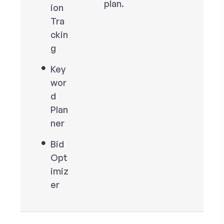
plan.
ion
Tra
ckin
g
Key
wor
d
Plan
ner
Bid
Opt
imiz
er