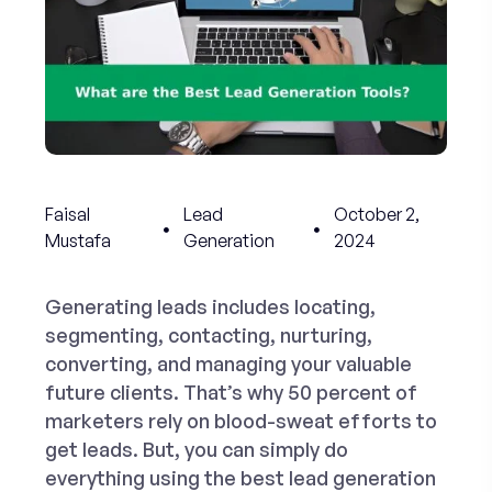
Faisal
Lead
October 2,
Mustafa
Generation
2024
Generating leads includes locating,
segmenting, contacting, nurturing,
converting, and managing your valuable
future clients. That’s why 50 percent of
marketers rely on blood-sweat efforts to
get leads. But, you can simply do
everything using the
best lead generation