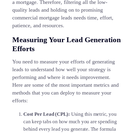
a mortgage. Therefore, filtering all the low-
quality leads and holding on to promising
commercial mortgage leads needs time, effort,
patience, and resources.
Measuring Your Lead Generation
Efforts
You need to measure your efforts of generating
leads to understand how well your strategy is
performing and where it needs improvement.
Here are some of the most important metrics and
methods that you can deploy to measure your
efforts:
Cost Per Lead (CPL):
Using this metric, you
can keep tabs on how much you are spending
behind every lead you generate. The formula