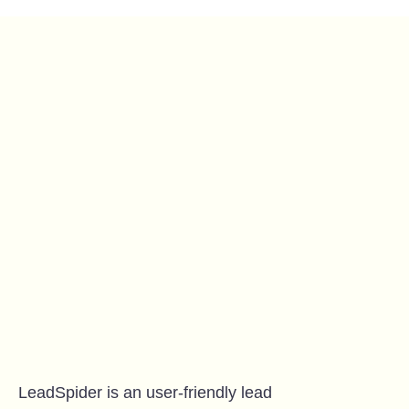
LeadSpider is an user-friendly lead