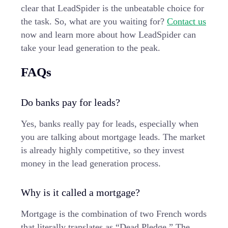
clear that LeadSpider is the unbeatable choice for
the task. So, what are you waiting for?
Contact us
now and learn more about how LeadSpider can
take your lead generation to the peak.
FAQs
Do banks pay for leads?
Yes, banks really pay for leads, especially when
you are talking about mortgage leads. The market
is already highly competitive, so they invest
money in the lead generation process.
Why is it called a mortgage?
Mortgage is the combination of two French words
that literally translates as “Dead Pledge.” The