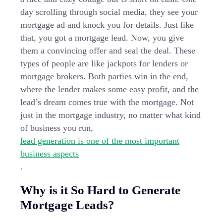
day scrolling through social media, they see your
mortgage ad and knock you for details. Just like
that, you got a mortgage lead. Now, you give
them a convincing offer and seal the deal. These
types of people are like jackpots for lenders or
mortgage brokers. Both parties win in the end,
where the lender makes some easy profit, and the
lead’s dream comes true with the mortgage. Not
just in the mortgage industry, no matter what kind
of business you run,
lead generation is one of the most important
business aspects
.
Why is it So Hard to Generate
Mortgage Leads?