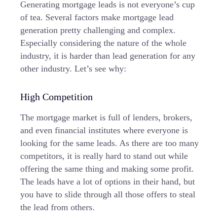
Generating mortgage leads is not everyone’s cup
of tea. Several factors make mortgage lead
generation pretty challenging and complex.
Especially considering the nature of the whole
industry, it is harder than lead generation for any
other industry. Let’s see why:
High Competition
The mortgage market is full of lenders, brokers,
and even financial institutes where everyone is
looking for the same leads. As there are too many
competitors, it is really hard to stand out while
offering the same thing and making some profit.
The leads have a lot of options in their hand, but
you have to slide through all those offers to steal
the lead from others.