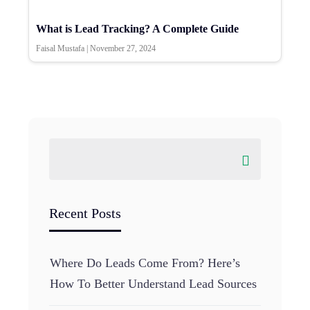
What is Lead Tracking? A Complete Guide
Faisal Mustafa
|
November 27, 2024
Recent Posts
Where Do Leads Come From? Here’s
How To Better Understand Lead Sources