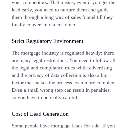
your competitors. That means, even if you get the
lead early, you need to nurture them and guide
them through a long way of
sales funnel
till they
finally convert into a customer.
Strict Regulatory Environment
The mortgage industry is regulated heavily; there
are many legal restrictions. You need to follow all
the legal and compliance rules while advertising
and the privacy of data collection is also a big
factor that makes the process even more complex.
Even a small wrong step can result in penalties,
so you have to be really careful.
Cost of Lead Generation
Some people have mortgage leads for sale. If you