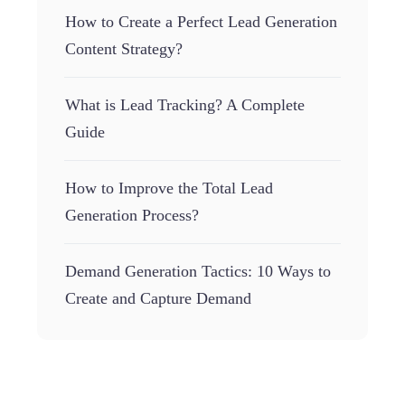
How to Create a Perfect Lead Generation
Content Strategy?
What is Lead Tracking? A Complete
Guide
How to Improve the Total Lead
Generation Process?
Demand Generation Tactics: 10 Ways to
Create and Capture Demand