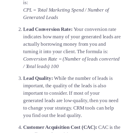
is:
CPL = Total Marketing Spend / Number of
Generated Leads
Lead Conversion Rate:
Your conversion rate
indicates how many of your generated leads are
actually borrowing money from you and
turning it into your client. The formula is:
Conversion Rate = (Number of leads converted
/ Total leads) 100
Lead Quality:
While the number of leads is
important, the quality of the leads is also
important to consider. If most of your
generated leads are low-quality, then you need
to change your strategy. CRM tools can help
you find out the lead quality.
Customer Acquisition Cost (CAC):
CAC is the