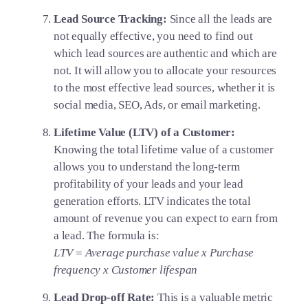
Lead Source Tracking:
Since all the leads are
not equally effective, you need to find out
which lead sources are authentic and which are
not. It will allow you to allocate your resources
to the most effective lead sources, whether it is
social media, SEO, Ads, or email marketing.
Lifetime Value (LTV) of a Customer:
Knowing the total lifetime value of a customer
allows you to understand the long-term
profitability of your leads and your lead
generation efforts. LTV indicates the total
amount of revenue you can expect to earn from
a lead. The formula is:
LTV = Average purchase value x Purchase
frequency x Customer lifespan
Lead Drop-off Rate:
This is a valuable metric