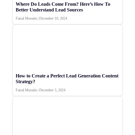
Where Do Leads Come From? Here’s How To
Better Understand Lead Sources
Faisal Mustafa
|
December 10, 2024
How to Create a Perfect Lead Generation Content
Strategy?
Faisal Mustafa
|
December 3, 2024