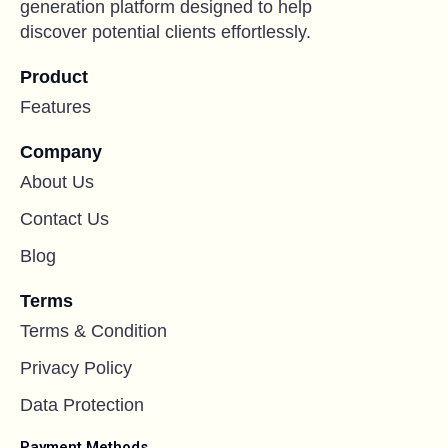
generation platform designed to help
discover potential clients effortlessly.
Product
Features
Company
About Us
Contact Us
Blog
Terms
Terms & Condition
Privacy Policy
Data Protection
Payment Methods