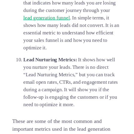
that indicates how many leads you are losing
during the customer journey through your
lead generation funnel
. In simple terms, it
shows how many leads did not convert. It is an
essential metric to understand how efficient
your sales funnel is and how you need to
optimize it.
Lead Nurturing Metrics:
It shows how well
you nurture your leads. There is no direct
“Lead Nurturing Metrics,” but you can track
email open rates, CTRs, and engagement rates
during a campaign. It will show you if the
follow-up is engaging the customers or if you
need to optimize it more.
These are some of the most common and
important metrics used in the lead generation