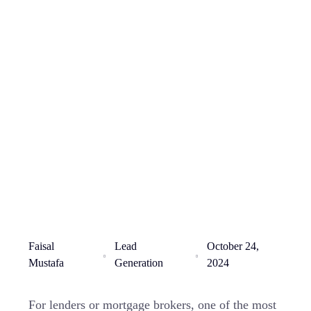
Faisal
Lead
October 24,
Mustafa
Generation
2024
For lenders or mortgage brokers, one of the most