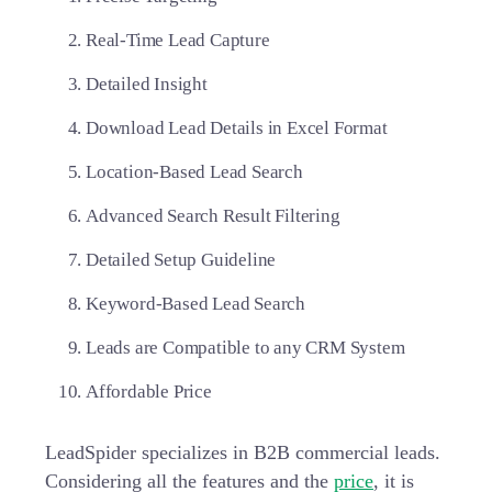
Real-Time Lead Capture
Detailed Insight
Download Lead Details in Excel Format
Location-Based Lead Search
Advanced Search Result Filtering
Detailed Setup Guideline
Keyword-Based Lead Search
Leads are Compatible to any CRM System
Affordable Price
LeadSpider specializes in
B2B commercial leads
.
Considering all the features and the
price
, it is