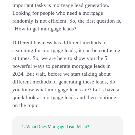
important tasks is mortgage lead generation.
Looking for people who need a mortgage
randomly is not efficient. So, the first question is,
“How to get mortgage leads?”
Different business has different methods of
searching for mortgage leads, it can be confusing
at times. So, we are here to show you the 5
powerful ways to generate mortgage leads in
2024. But wait, before we start talking about
different methods of generating these leads, do
you know what mortgage leads are? Let’s have a
quick look at mortgage leads and then continue
on the topic.
What Does Mortgage Lead Mean?