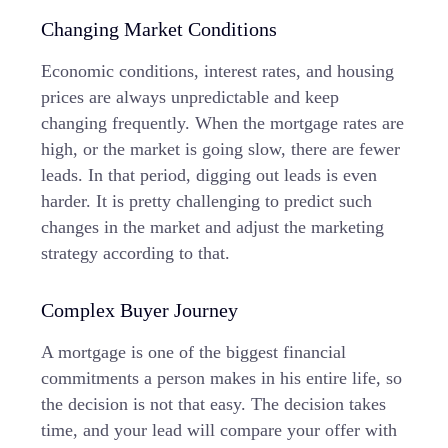
Changing Market Conditions
Economic conditions, interest rates, and housing
prices are always unpredictable and keep
changing frequently. When the mortgage rates are
high, or the market is going slow, there are fewer
leads. In that period, digging out leads is even
harder. It is pretty challenging to predict such
changes in the market and adjust the marketing
strategy according to that.
Complex Buyer Journey
A mortgage is one of the biggest financial
commitments a person makes in his entire life, so
the decision is not that easy. The decision takes
time, and your lead will compare your offer with