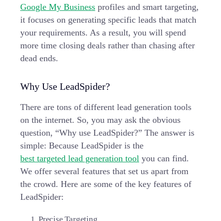
Google My Business
profiles and smart targeting,
it focuses on generating specific leads that match
your requirements. As a result, you will spend
more time closing deals rather than chasing after
dead ends.
Why Use LeadSpider?
There are tons of different lead generation tools
on the internet. So, you may ask the obvious
question, “Why use LeadSpider?” The answer is
simple: Because LeadSpider is the
best targeted lead generation tool
you can find.
We offer several features that set us apart from
the crowd. Here are some of the key features of
LeadSpider:
Precise Targeting