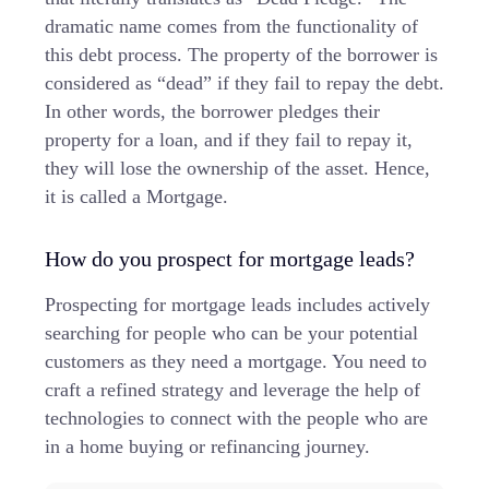
dramatic name comes from the functionality of
this debt process. The property of the borrower is
considered as “dead” if they fail to repay the debt.
In other words, the borrower pledges their
property for a loan, and if they fail to repay it,
they will lose the ownership of the asset. Hence,
it is called a Mortgage.
How do you prospect for mortgage leads?
Prospecting for mortgage leads includes actively
searching for people who can be your potential
customers as they need a mortgage. You need to
craft a refined strategy and leverage the help of
technologies to connect with the people who are
in a home buying or refinancing journey.