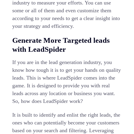
industry to measure your efforts. You can use
some or all of them and even customize them
according to your needs to get a clear insight into
your strategy and efficiency.
Generate More Targeted leads
with LeadSpider
If you are in the lead generation industry, you
know how tough it is to get your hands on quality
leads. This is where
LeadSpider
comes into the
game. It is designed to provide you with real
leads across any location or business you want.
So, how does LeadSpider work?
It is built to identify and enlist the right leads, the
ones who can potentially become your customers
based on your search and filtering. Leveraging