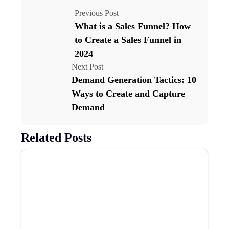
Previous Post
What is a Sales Funnel? How
to Create a Sales Funnel in
2024
Next Post
Demand Generation Tactics: 10
Ways to Create and Capture
Demand
Related Posts