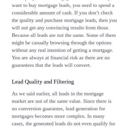
want to buy mortgage leads, you need to spend a
considerable amount of cash. If you don’t check
the quality and purchase mortgage leads, then you
will not get any convincing results from those.
Because all leads are not the same. Some of them
might be casually browsing through the options
without any real intention of getting a mortgage.
You are always at financial risk as there are no
guarantees that the leads will convert.
Lead Quality and Filtering
As we said earlier, all leads in the mortgage
market are not of the same value. Since there is
no conversion guarantee, lead generation for
mortgages becomes more complex. In many
cases, the generated leads do not even qualify for