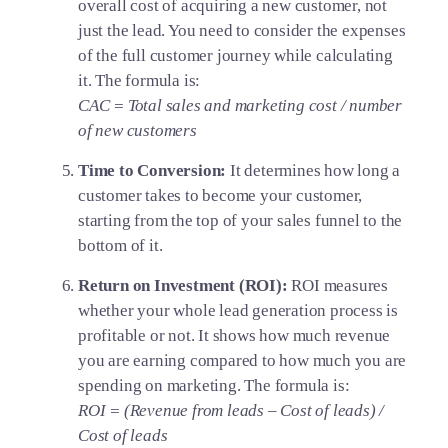
overall cost of acquiring a new customer, not
just the lead. You need to consider the expenses
of the full customer journey while calculating
it. The formula is:
CAC = Total sales and marketing cost / number
of new customers
Time to Conversion:
It determines how long a
customer takes to become your customer,
starting from the top of your sales funnel to the
bottom of it.
Return on Investment (ROI):
ROI measures
whether your whole lead generation process is
profitable or not. It shows how much revenue
you are earning compared to how much you are
spending on marketing. The formula is:
ROI = (Revenue from leads – Cost of leads) /
Cost of leads