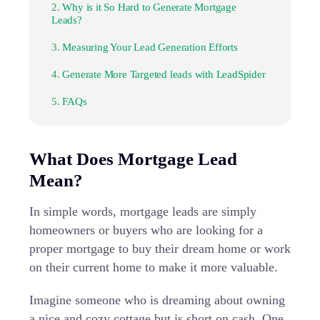
Why is it So Hard to Generate Mortgage
Leads?
Measuring Your Lead Generation Efforts
Generate More Targeted leads with LeadSpider
FAQs
What Does Mortgage Lead
Mean?
In simple words, mortgage leads are simply
homeowners or buyers who are looking for a
proper mortgage to buy their dream home or work
on their current home to make it more valuable.
Imagine someone who is dreaming about owning
a nice and cozy cottage but is short on cash. One