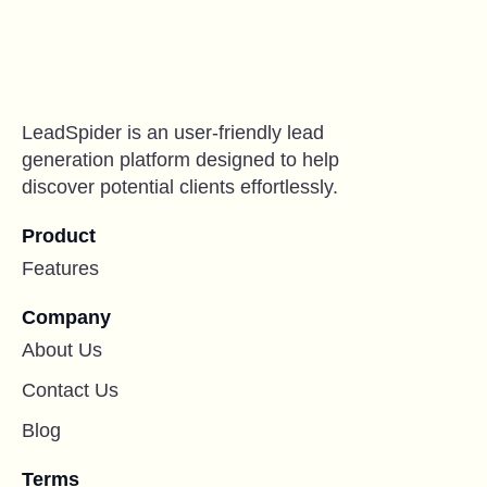
LeadSpider is an user-friendly lead
generation platform designed to help
discover potential clients effortlessly.
Product
Features
Company
About Us
Contact Us
Blog
Terms