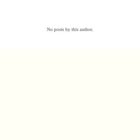
No posts by this author.