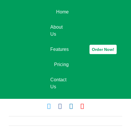
Home
About
Us
Features
Order Now!
Pricing
Contact
Us
leadspider