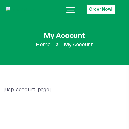
Order Now!
My Account
Home
My Account
[uap-account-page]