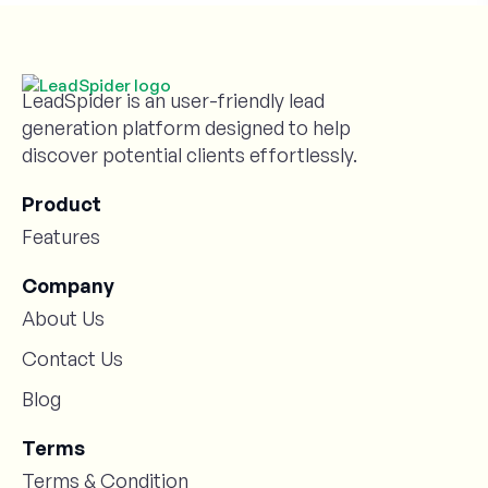
LeadSpider is an user-friendly lead
generation platform designed to help
discover potential clients effortlessly.
Product
Features
Company
About Us
Contact Us
Blog
Terms
Terms & Condition