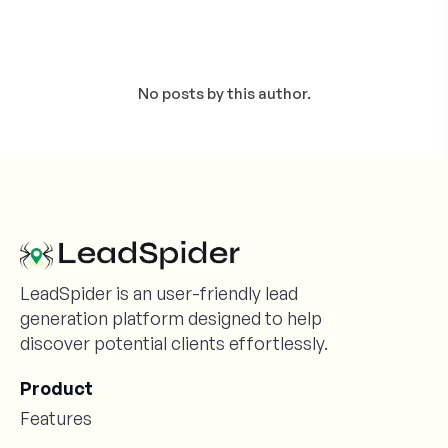
No posts by this author.
LeadSpider is an user-friendly lead
generation platform designed to help
discover potential clients effortlessly.
Product
Features