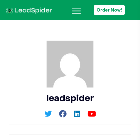
Order Now!
leadspider