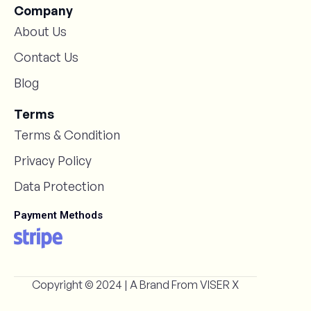
Company
About Us
Contact Us
Blog
Terms
Terms & Condition
Privacy Policy
Data Protection
Payment Methods
Copyright © 2024 | A Brand From
VISER X