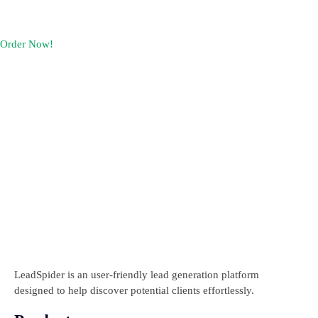
Pricing
Contact Us
Order Now!
LeadSpider is an user-friendly lead generation platform
designed to help discover potential clients effortlessly.