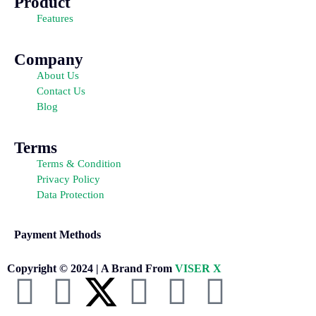
Product
Features
Company
About Us
Contact Us
Blog
Terms
Terms & Condition
Privacy Policy
Data Protection
Payment Methods
Copyright © 2024 | A Brand From
VISER X