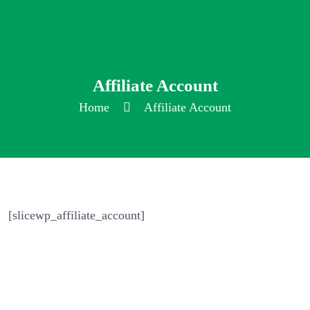
Affiliate Account
Home
Affiliate Account
[slicewp_affiliate_account]
Home
About Us
Features